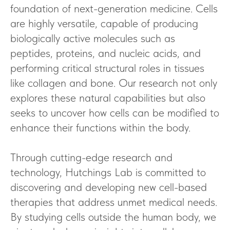
foundation of next-generation medicine. Cells
are highly versatile, capable of producing
biologically active molecules such as
peptides, proteins, and nucleic acids, and
performing critical structural roles in tissues
like collagen and bone. Our research not only
explores these natural capabilities but also
seeks to uncover how cells can be modified to
enhance their functions within the body.
Through cutting-edge research and
technology, Hutchings Lab is committed to
discovering and developing new cell-based
therapies that address unmet medical needs.
By studying cells outside the human body, we