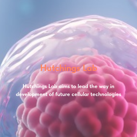
Hutchings Lab
Hutchings Lab aims to lead the way in
development of future cellular technologies