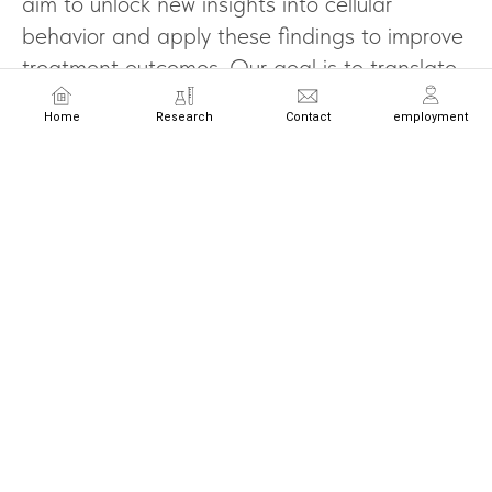
aim to unlock new insights into cellular
behavior and apply these findings to improve
treatment outcomes. Our goal is to translate
cellular science into transformative medical
Home
Research
Contact
employment
advancements that redefine the future of
healthcare.
Email
Name