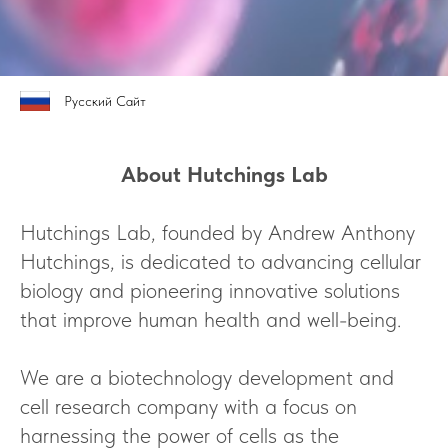
Русский Сайт
About Hutchings Lab
Hutchings Lab, founded by Andrew Anthony
Hutchings, is dedicated to advancing cellular
biology and pioneering innovative solutions
that improve human health and well-being.
We are a biotechnology development and
cell research company with a focus on
harnessing the power of cells as the